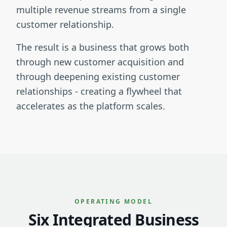
multiple revenue streams from a single
customer relationship.
The result is a business that grows both
through new customer acquisition and
through deepening existing customer
relationships - creating a flywheel that
accelerates as the platform scales.
OPERATING MODEL
Six Integrated Business