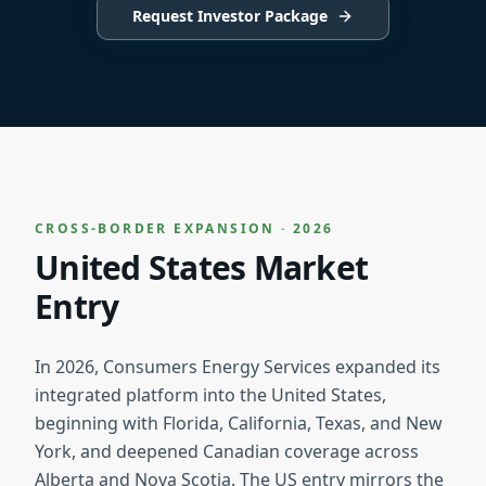
Request Investor Package
CROSS-BORDER EXPANSION · 2026
United States Market
Entry
In 2026, Consumers Energy Services expanded its
integrated platform into the United States,
beginning with Florida, California, Texas, and New
York, and deepened Canadian coverage across
Alberta and Nova Scotia. The US entry mirrors the