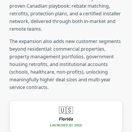
proven Canadian playbook: rebate matching,
retrofits, protection plans, and a certified installer
network, delivered through both in-market and
remote teams.
The expansion also adds new customer segments
beyond residential: commercial properties,
property management portfolios, government
housing retrofits, and institutional accounts
(schools, healthcare, non-profits), unlocking
meaningfully higher deal sizes and multi-year
service contracts.
🇺🇸
Florida
LAUNCHED
Q1 2026