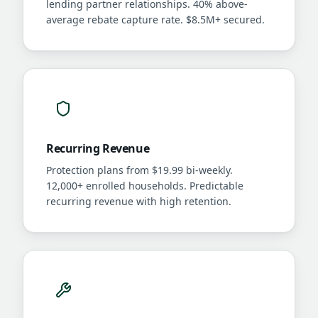
lending partner relationships. 40% above-
average rebate capture rate. $8.5M+ secured.
Recurring Revenue
Protection plans from $19.99 bi-weekly.
12,000+ enrolled households. Predictable
recurring revenue with high retention.