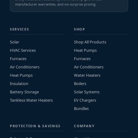
manufacturer warranties, and no-surprise pricing.
SERVICES
SHOP
Solar
Shop All Products
HVAC Services
Heat Pumps
Furnaces
Furnaces
Air Conditioners
Air Conditioners
Heat Pumps
Water Heaters
Insulation
Boilers
Battery Storage
Solar Systems
Tankless Water Heaters
EV Chargers
Bundles
PROTECTION & SAVINGS
COMPANY