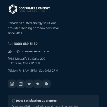
Canada's trusted energy solutions
provider. Helping homeowners save
since 2011.
1 (866) 689-5130
info@consumersenergy.ca
81 Metcalfe St, Suite 200
Ottawa, ON K1P 6L9
Mon-Fri 8AM-5PM - Sat 9AM-2PM
100% Satisfaction Guarantee
Every installation backed by workmanship guarantee,