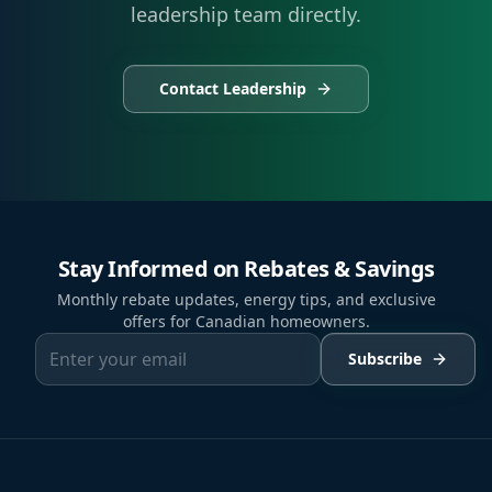
leadership team directly.
Contact Leadership
Stay Informed on Rebates & Savings
Monthly rebate updates, energy tips, and exclusive
offers for Canadian homeowners.
Subscribe