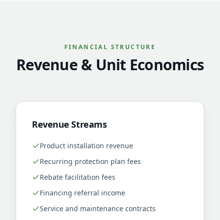
FINANCIAL STRUCTURE
Revenue & Unit Economics
Revenue Streams
Product installation revenue
Recurring protection plan fees
Rebate facilitation fees
Financing referral income
Service and maintenance contracts