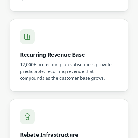
Recurring Revenue Base
12,000+ protection plan subscribers provide
predictable, recurring revenue that
compounds as the customer base grows.
Rebate Infrastructure