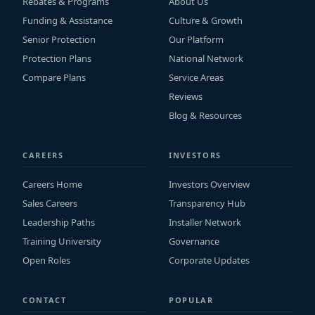
Rebates & Programs
About Us
Funding & Assistance
Culture & Growth
Senior Protection
Our Platform
Protection Plans
National Network
Compare Plans
Service Areas
Reviews
Blog & Resources
CAREERS
INVESTORS
Careers Home
Investors Overview
Sales Careers
Transparency Hub
Leadership Paths
Installer Network
Training University
Governance
Open Roles
Corporate Updates
CONTACT
POPULAR