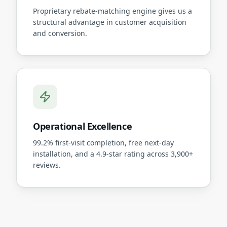
Proprietary rebate-matching engine gives us a
structural advantage in customer acquisition
and conversion.
Operational Excellence
99.2% first-visit completion, free next-day
installation, and a 4.9-star rating across 3,900+
reviews.