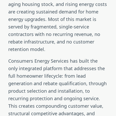
aging housing stock, and rising energy costs
are creating sustained demand for home
energy upgrades. Most of this market is
served by fragmented, single-service
contractors with no recurring revenue, no
rebate infrastructure, and no customer
retention model.
Consumers Energy Services has built the
only integrated platform that addresses the
full homeowner lifecycle: from lead
generation and rebate qualification, through
product selection and installation, to
recurring protection and ongoing service.
This creates compounding customer value,
structural competitive advantages, and