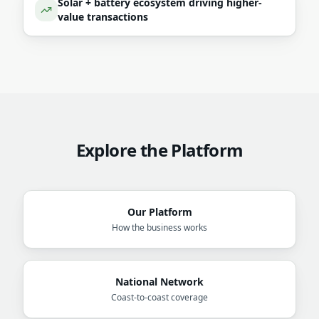
Solar + battery ecosystem driving higher-
value transactions
Explore the Platform
Our Platform
How the business works
National Network
Coast-to-coast coverage