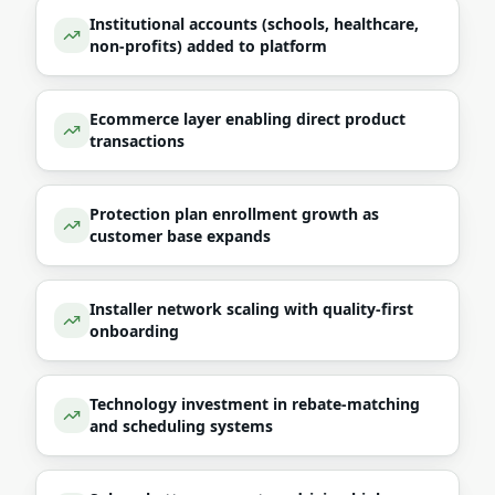
Institutional accounts (schools, healthcare,
non-profits) added to platform
Ecommerce layer enabling direct product
transactions
Protection plan enrollment growth as
customer base expands
Installer network scaling with quality-first
onboarding
Technology investment in rebate-matching
and scheduling systems