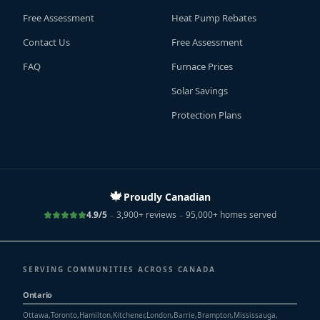
Free Assessment
Heat Pump Rebates
Contact Us
Free Assessment
FAQ
Furnace Prices
Solar Savings
Protection Plans
🍁
Proudly Canadian
-
-
4.9/5
3,900+ reviews
95,000+ homes served
SERVING COMMUNITIES ACROSS CANADA
Ontario
Ottawa
,
Toronto
,
Hamilton
,
Kitchener
,
London
,
Barrie
,
Brampton
,
Mississauga
,