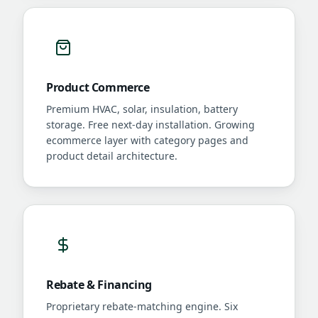
Product Commerce
Premium HVAC, solar, insulation, battery
storage. Free next-day installation. Growing
ecommerce layer with category pages and
product detail architecture.
Rebate & Financing
Proprietary rebate-matching engine. Six