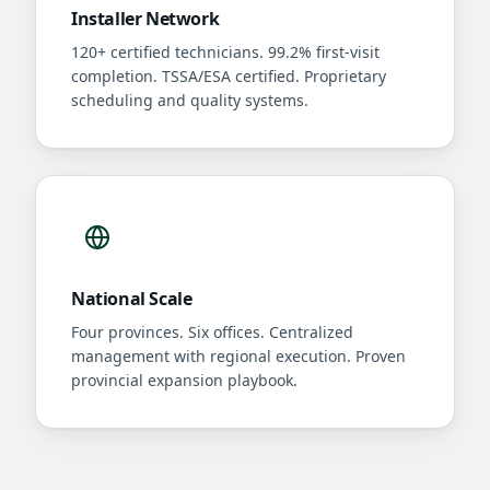
Installer Network
120+ certified technicians. 99.2% first-visit
completion. TSSA/ESA certified. Proprietary
scheduling and quality systems.
National Scale
Four provinces. Six offices. Centralized
management with regional execution. Proven
provincial expansion playbook.