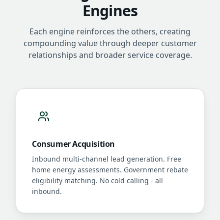
Engines
Each engine reinforces the others, creating
compounding value through deeper customer
relationships and broader service coverage.
Consumer Acquisition
Inbound multi-channel lead generation. Free
home energy assessments. Government rebate
eligibility matching. No cold calling - all
inbound.