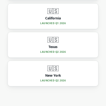
🇺🇸
California
LAUNCHED
Q1 2026
🇺🇸
Texas
LAUNCHED
Q2 2026
🇺🇸
New York
LAUNCHED
Q2 2026