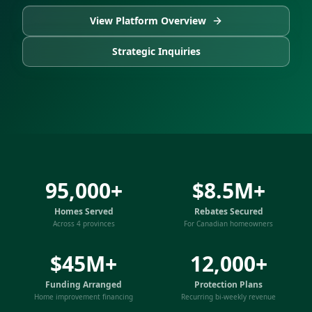
View Platform Overview
Strategic Inquiries
95,000+
$8.5M+
Homes Served
Rebates Secured
Across 4 provinces
For Canadian homeowners
$45M+
12,000+
Funding Arranged
Protection Plans
Home improvement financing
Recurring bi-weekly revenue