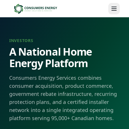
Skip to main content
INVESTORS
A National Home
Energy Platform
Consumers Energy Services combines
consumer acquisition, product commerce,
government rebate infrastructure, recurring
protection plans, and a certified installer
network into a single integrated operating
platform serving 95,000+ Canadian homes.