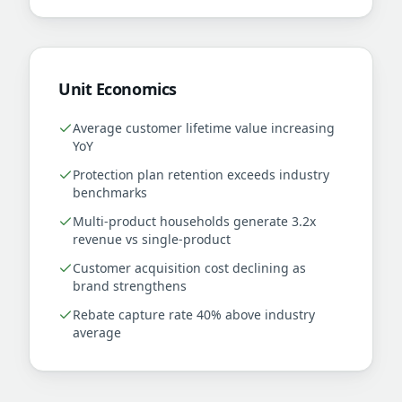
Unit Economics
Average customer lifetime value increasing
YoY
Protection plan retention exceeds industry
benchmarks
Multi-product households generate 3.2x
revenue vs single-product
Customer acquisition cost declining as
brand strengthens
Rebate capture rate 40% above industry
average