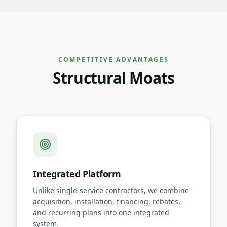
COMPETITIVE ADVANTAGES
Structural Moats
Integrated Platform
Unlike single-service contractors, we combine
acquisition, installation, financing, rebates,
and recurring plans into one integrated
system.