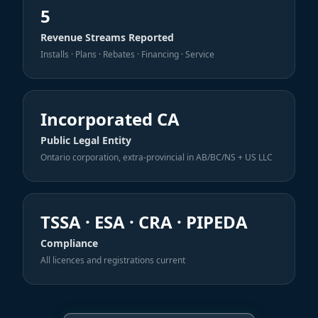
5
Revenue Streams Reported
Installs · Plans · Rebates · Financing · Service
Incorporated CA
Public Legal Entity
Ontario corporation, extra-provincial in AB/BC/NS + US LLC
TSSA · ESA · CRA · PIPEDA
Compliance
All licences and registrations current