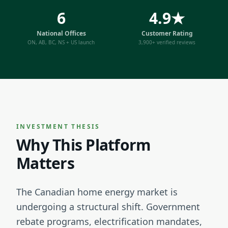
6
4.9★
National Offices
Customer Rating
ON, AB, BC, NS + US launch
3,900+ verified reviews
INVESTMENT THESIS
Why This Platform
Matters
The Canadian home energy market is
undergoing a structural shift. Government
rebate programs, electrification mandates,