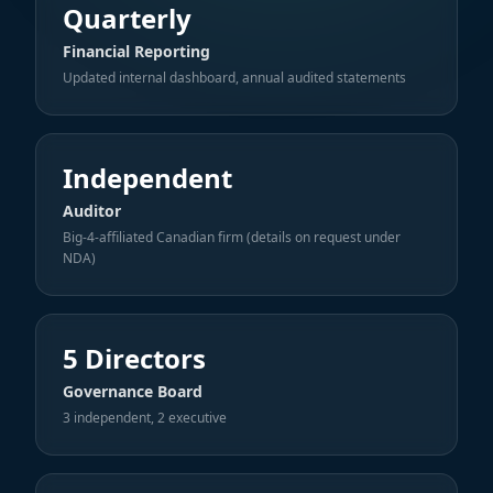
Quarterly
Financial Reporting
Updated internal dashboard, annual audited statements
Independent
Auditor
Big-4-affiliated Canadian firm (details on request under
NDA)
5 Directors
Governance Board
3 independent, 2 executive