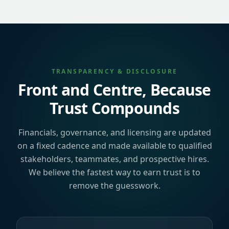
TRANSPARENCY & DISCLOSURE
Front and Centre, Because
Trust Compounds
Financials, governance, and licensing are updated
on a fixed cadence and made available to qualified
stakeholders, teammates, and prospective hires.
We believe the fastest way to earn trust is to
remove the guesswork.