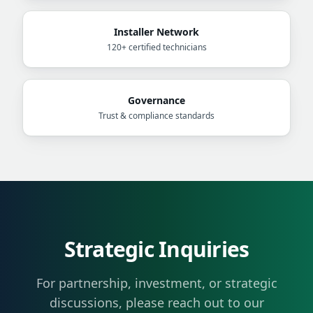
Installer Network
120+ certified technicians
Governance
Trust & compliance standards
Strategic Inquiries
For partnership, investment, or strategic
discussions, please reach out to our