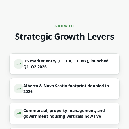
GROWTH
Strategic Growth Levers
US market entry (FL, CA, TX, NY), launched
Q1–Q2 2026
Alberta & Nova Scotia footprint doubled in
2026
Commercial, property management, and
government housing verticals now live