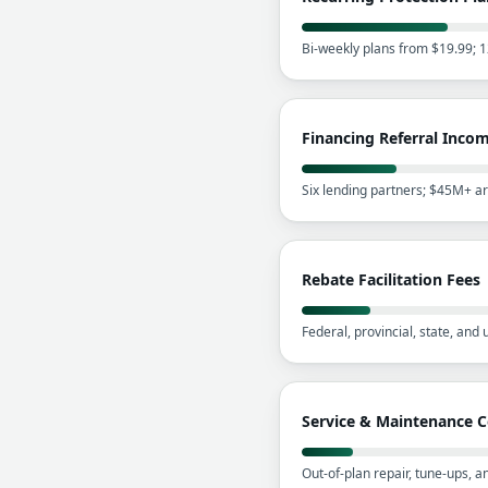
Bi-weekly plans from $19.99; 
Financing Referral Inco
Six lending partners; $45M+ a
Rebate Facilitation Fees
Federal, provincial, state, and
Service & Maintenance C
Out-of-plan repair, tune-ups, 