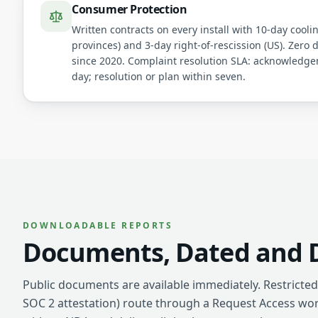
Consumer Protection
Written contracts on every install with 10-day cooli
provinces) and 3-day right-of-rescission (US). Zero 
since 2020. Complaint resolution SLA: acknowledg
day; resolution or plan within seven.
DOWNLOADABLE REPORTS
Documents, Dated and D
Public documents are available immediately. Restricted 
SOC 2 attestation) route through a Request Access wo