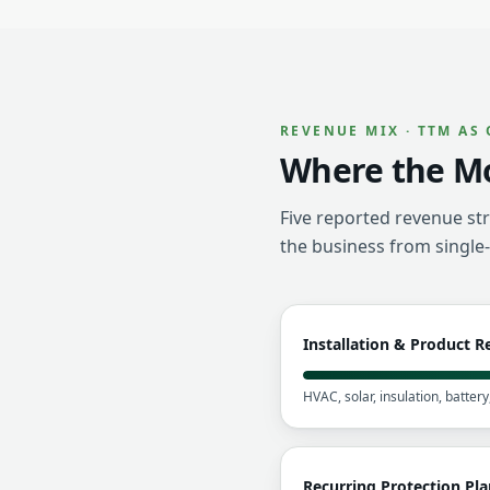
REVENUE MIX · TTM AS 
Where the M
Five reported revenue str
the business from single
Installation & Product 
HVAC, solar, insulation, batter
Recurring Protection Pla