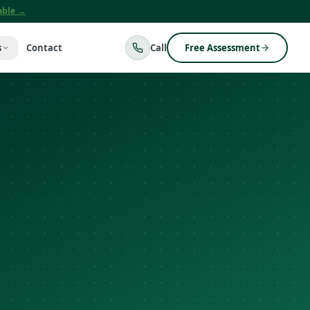
lable →
s
Contact
Call
Free Assessment