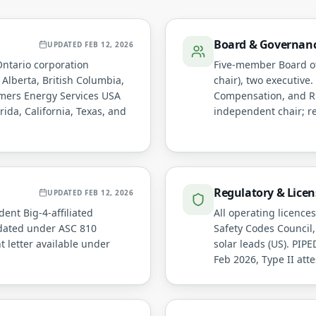
Board & Governan
UPDATED
FEB 12, 2026
Ontario corporation
Five-member Board of
 Alberta, British Columbia,
chair), two executive
mers Energy Services USA
Compensation, and Ri
rida, California, Texas, and
independent chair; re
Regulatory & Licen
UPDATED
FEB 12, 2026
ent Big-4-affiliated
All operating licence
idated under ASC 810
Safety Codes Council,
 letter available under
solar leads (US). PI
Feb 2026, Type II atte