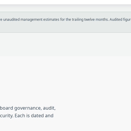
 unaudited management estimates for the trailing twelve months. Audited figure
n
 board governance, audit,
curity. Each is dated and