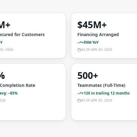
M+
$45M+
ecured for Customers
Financing Arranged
oY
+$9M YoY
30, 2026
AS OF
APR 30, 2026
%
500+
t Completion Rate
Teammates (Full-Time)
 avg: ~85%
+120 in trailing 12 months
026
AS OF
APR 30, 2026