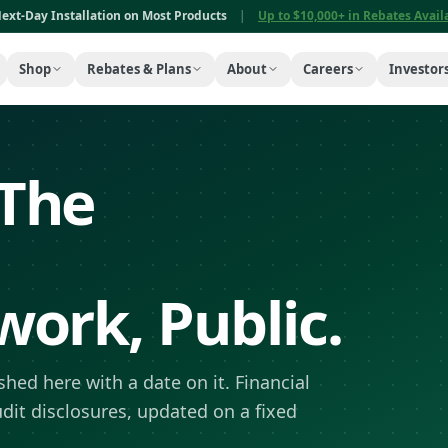
ext-Day Installation on Most Products
|
Up to $10,000+ in Rebates Avai
Shop
Rebates & Plans
About
Careers
Investor
The
ork, Public.
hed here with a date on it. Financial
udit disclosures, updated on a fixed