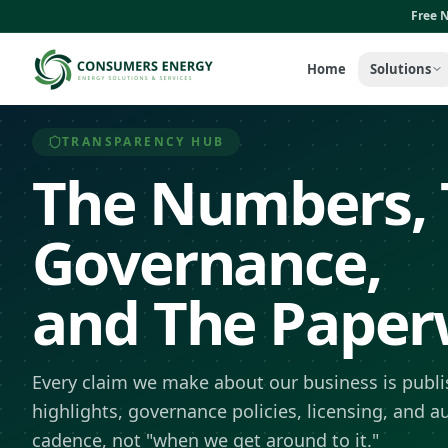
Skip to main content
Free N
Home
Solutions
TRANSPARENCY HUB
The Numbers, 
Governance,
and The Paperw
Every claim we make about our business is publis
highlights, governance policies, licensing, and a
cadence, not "when we get around to it."