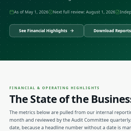
As of
May 1, 2026
Next full review:
August 1, 2026
Indep
See Financial Highlights
Download Reports
FINANCIAL & OPERATING HIGHLIGHTS
The State of the Busine
The metrics below are pulled from our internal reporti
month and reviewed by the Audit Committee quarterly.
date, because a headline number without a date is mark