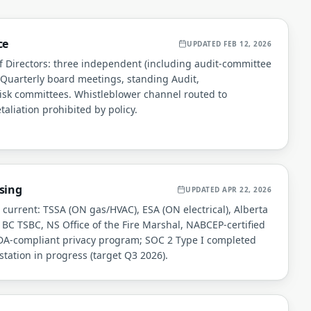
ce
UPDATED
FEB 12, 2026
 Directors: three independent (including audit-committee
. Quarterly board meetings, standing Audit,
sk committees. Whistleblower channel routed to
taliation prohibited by policy.
sing
UPDATED
APR 22, 2026
s current: TSSA (ON gas/HVAC), ESA (ON electrical), Alberta
 BC TSBC, NS Office of the Fire Marshal, NABCEP-certified
PEDA-compliant privacy program; SOC 2 Type I completed
station in progress (target Q3 2026).