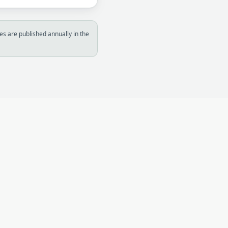
s are published annually in the