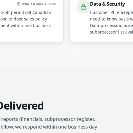
Data & Security
UPDATED
MAR 4, 2026
ng-off period (all Canadian
Customer PII encrypted
door-to-door sales policy
need-to-know basis wi
ement within one business
Data-processing agre
subprocessor list ava
elivered
reports (financials, subprocessor register,
rkflow, we respond within one business day