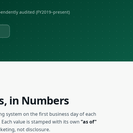
endently audited (FY2019–present)
ss, in Numbers
ng system on the first business day of each
 Each value is stamped with its own
"as of"
eting, not disclosure.