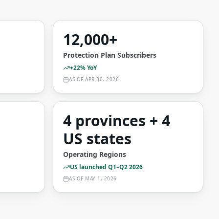
12,000+
Protection Plan Subscribers
+22% YoY
AS OF
APR 30, 2026
4 provinces + 4
US states
Operating Regions
US launched Q1–Q2 2026
AS OF
MAY 1, 2026