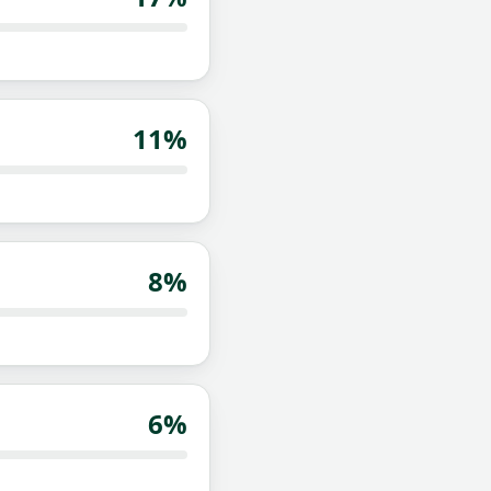
11
%
8
%
6
%