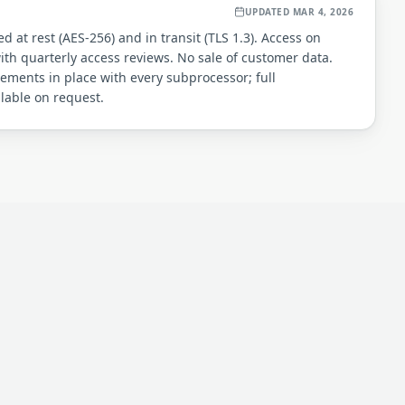
UPDATED
MAR 4, 2026
 at rest (AES-256) and in transit (TLS 1.3). Access on
th quarterly access reviews. No sale of customer data.
ements in place with every subprocessor; full
ilable on request.