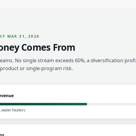
OF MAR 31, 2026
oney Comes From
eams. No single stream exceeds 60%, a diversification profi
-product or single-program risk.
Revenue
y, water heaters
ns