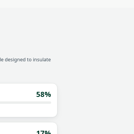
le designed to insulate
58
%
17
%