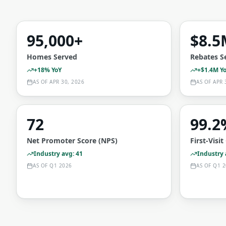
95,000+
$8.5
Homes Served
Rebates S
+18% YoY
+$1.4M Y
AS OF
APR 30, 2026
AS OF
APR 
72
99.2
Net Promoter Score (NPS)
First-Visi
Industry avg: 41
Industry
AS OF
Q1 2026
AS OF
Q1 2