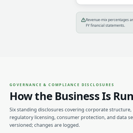
Revenue-mix percentages are
FY financial statements.
GOVERNANCE & COMPLIANCE DISCLOSURES
How the Business Is Ru
Six standing disclosures covering corporate structure,
regulatory licensing, consumer protection, and data se
versioned; changes are logged.