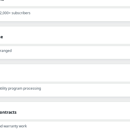
12,000+ subscribers
me
rranged
 utility program processing
ontracts
and warranty work