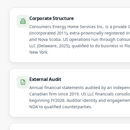
Corporate Structure
Consumers Energy Home Services Inc. is a private 
(incorporated 2011), extra-provincially registered in
and Nova Scotia. US operations run through Consu
LLC (Delaware, 2025), qualified to do business in Flo
New York.
External Audit
Annual financial statements audited by an independ
Canadian firm since 2019. US LLC financials consol
beginning FY2026. Auditor identity and engagement
NDA to qualified counterparties.