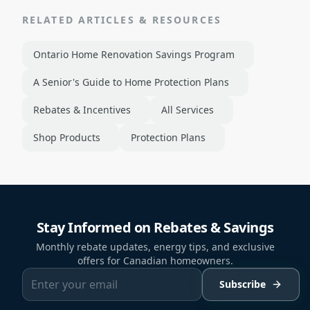
RELATED ARTICLES & RESOURCES
Ontario Home Renovation Savings Program
A Senior's Guide to Home Protection Plans
Rebates & Incentives
All Services
Shop Products
Protection Plans
Stay Informed on Rebates & Savings
Monthly rebate updates, energy tips, and exclusive
offers for Canadian homeowners.
Subscribe