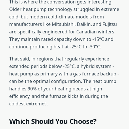
This is where the conversation gets interesting.
Older heat pump technology struggled in extreme
cold, but modern cold-climate models from
manufacturers like Mitsubishi, Daikin, and Fujitsu
are specifically engineered for Canadian winters.
They maintain rated capacity down to -15°C and
continue producing heat at -25°C to -30°C.
That said, in regions that regularly experience
extended periods below -25°C, a hybrid system -
heat pump as primary with a gas furnace backup -
can be the optimal configuration. The heat pump
handles 90% of your heating needs at high
efficiency, and the furnace kicks in during the
coldest extremes.
Which Should You Choose?