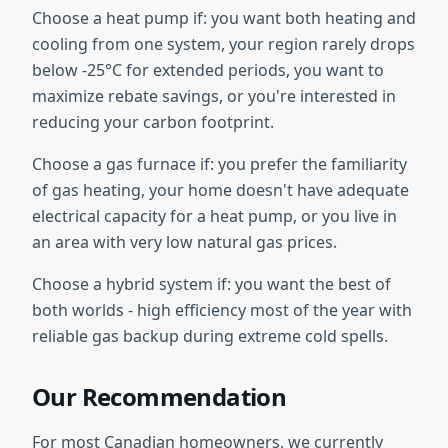
Choose a heat pump if: you want both heating and
cooling from one system, your region rarely drops
below -25°C for extended periods, you want to
maximize rebate savings, or you're interested in
reducing your carbon footprint.
Choose a gas furnace if: you prefer the familiarity
of gas heating, your home doesn't have adequate
electrical capacity for a heat pump, or you live in
an area with very low natural gas prices.
Choose a hybrid system if: you want the best of
both worlds - high efficiency most of the year with
reliable gas backup during extreme cold spells.
Our Recommendation
For most Canadian homeowners, we currently