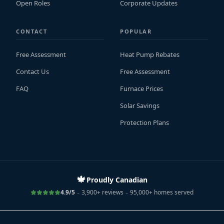
Open Roles
Corporate Updates
CONTACT
POPULAR
Free Assessment
Heat Pump Rebates
Contact Us
Free Assessment
FAQ
Furnace Prices
Solar Savings
Protection Plans
🍁
Proudly Canadian
-
-
4.9/5
3,900+ reviews
95,000+ homes served