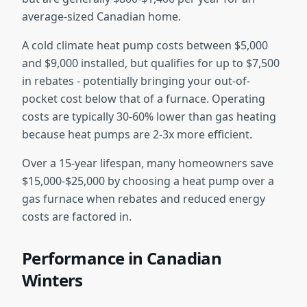
average-sized Canadian home.
A cold climate heat pump costs between $5,000
and $9,000 installed, but qualifies for up to $7,500
in rebates - potentially bringing your out-of-
pocket cost below that of a furnace. Operating
costs are typically 30-60% lower than gas heating
because heat pumps are 2-3x more efficient.
Over a 15-year lifespan, many homeowners save
$15,000-$25,000 by choosing a heat pump over a
gas furnace when rebates and reduced energy
costs are factored in.
Performance in Canadian
Winters