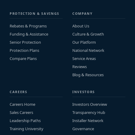
PROTECTION & SAVINGS
COMPANY
Rebates & Programs
About Us
Funding & Assistance
Culture & Growth
Senior Protection
Our Platform
Protection Plans
National Network
Compare Plans
Service Areas
Reviews
Blog & Resources
CAREERS
INVESTORS
Careers Home
Investors Overview
Sales Careers
Transparency Hub
Leadership Paths
Installer Network
Training University
Governance