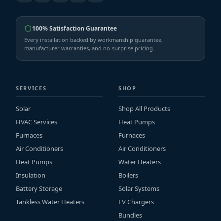
100% Satisfaction Guarantee
Every installation backed by workmanship guarantee,
manufacturer warranties, and no-surprise pricing.
SERVICES
SHOP
Solar
Shop All Products
HVAC Services
Heat Pumps
Furnaces
Furnaces
Air Conditioners
Air Conditioners
Heat Pumps
Water Heaters
Insulation
Boilers
Battery Storage
Solar Systems
Tankless Water Heaters
EV Chargers
Bundles