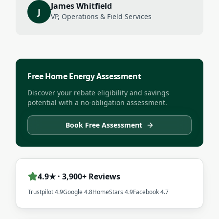
James Whitfield
J
VP, Operations & Field Services
Free Home Energy Assessment
Discover your rebate eligibility and savings
potential with a no-obligation assessment.
Book Free Assessment
4.9★ · 3,900+ Reviews
Trustpilot 4.9
Google 4.8
HomeStars 4.9
Facebook 4.7