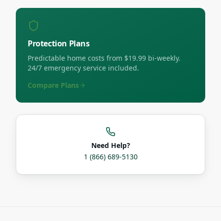
Protection Plans
Predictable home costs from $19.99 bi-weekly.
24/7 emergency service included.
Compare Plans
Need Help?
1 (866) 689-5130