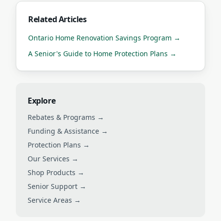
Related Articles
Ontario Home Renovation Savings Program
→
A Senior's Guide to Home Protection Plans
→
Explore
Rebates & Programs →
Funding & Assistance →
Protection Plans →
Our Services →
Shop Products →
Senior Support →
Service Areas →