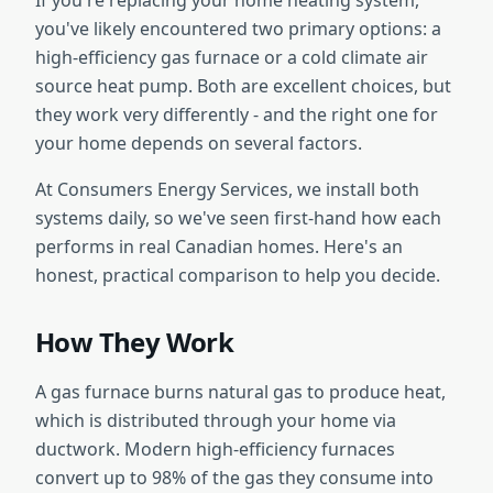
If you're replacing your home heating system,
you've likely encountered two primary options: a
high-efficiency gas furnace or a cold climate air
source heat pump. Both are excellent choices, but
they work very differently - and the right one for
your home depends on several factors.
At Consumers Energy Services, we install both
systems daily, so we've seen first-hand how each
performs in real Canadian homes. Here's an
honest, practical comparison to help you decide.
How They Work
A gas furnace burns natural gas to produce heat,
which is distributed through your home via
ductwork. Modern high-efficiency furnaces
convert up to 98% of the gas they consume into