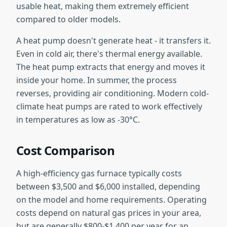
usable heat, making them extremely efficient
compared to older models.
A heat pump doesn't generate heat - it transfers it.
Even in cold air, there's thermal energy available.
The heat pump extracts that energy and moves it
inside your home. In summer, the process
reverses, providing air conditioning. Modern cold-
climate heat pumps are rated to work effectively
in temperatures as low as -30°C.
Cost Comparison
A high-efficiency gas furnace typically costs
between $3,500 and $6,000 installed, depending
on the model and home requirements. Operating
costs depend on natural gas prices in your area,
but are generally $800-$1,400 per year for an