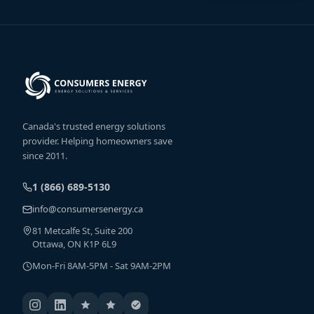
Canada's trusted energy solutions
provider. Helping homeowners save
since 2011.
1 (866) 689-5130
info@consumersenergy.ca
81 Metcalfe St, Suite 200
Ottawa, ON K1P 6L9
Mon-Fri 8AM-5PM - Sat 9AM-2PM