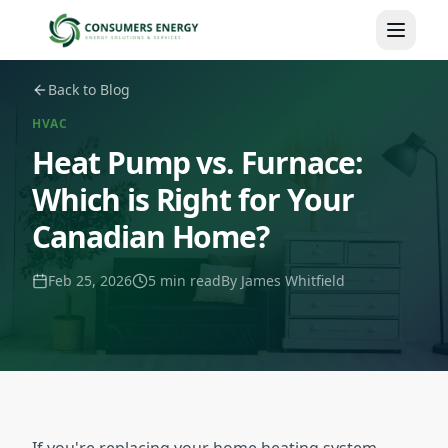
Skip to main content
Back to Blog
HVAC
Heat Pump vs. Furnace:
Which is Right for Your
Canadian Home?
Feb 25, 2026
5 min read
By
James Whitfield