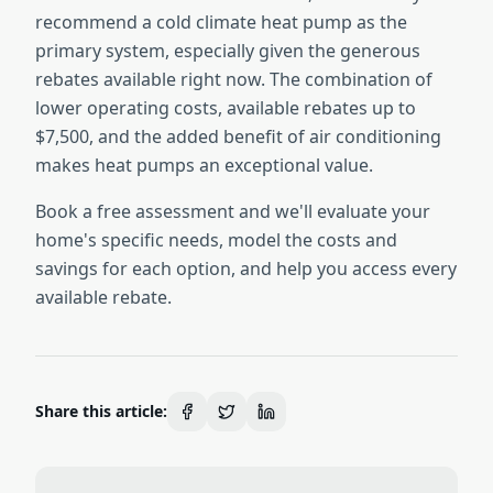
recommend a cold climate heat pump as the
primary system, especially given the generous
rebates available right now. The combination of
lower operating costs, available rebates up to
$7,500, and the added benefit of air conditioning
makes heat pumps an exceptional value.
Book a free assessment and we'll evaluate your
home's specific needs, model the costs and
savings for each option, and help you access every
available rebate.
Share this article: