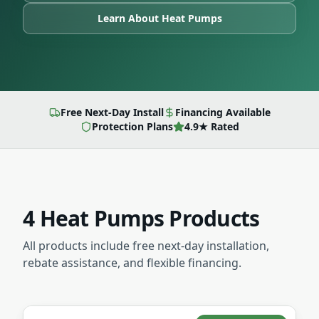
Learn About
Heat Pumps
Free Next-Day Install
Financing Available
Protection Plans
4.9★ Rated
4
Heat Pumps
Products
All products include free next-day installation,
rebate assistance, and flexible financing.