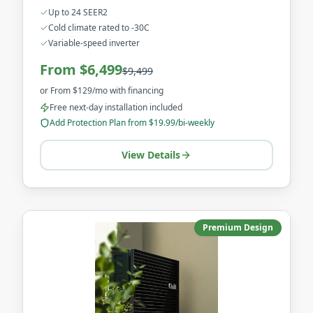
for the harshest Canadian winters.
Up to 24 SEER2
Cold climate rated to -30C
Variable-speed inverter
From $6,499
$9,499
or
From $129/mo
with financing
Free next-day installation included
Add Protection Plan from $19.99/bi-weekly
View Details
Premium Design