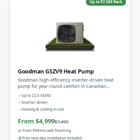
Up to $7,500 Back
Goodman GSZV9 Heat Pump
Goodman high-efficiency inverter-driven heat
pump for year-round comfort in Canadian
climates.
Up to 22.5 SEER2
Inverter driven
Heating & cooling in one
From $4,999
$7,499
or
From $99/mo
with financing
Free next-day installation included