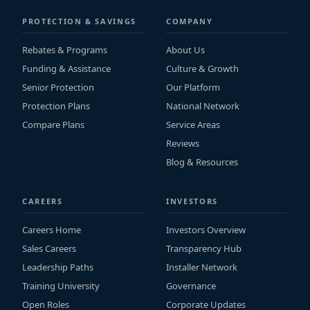
PROTECTION & SAVINGS
COMPANY
Rebates & Programs
About Us
Funding & Assistance
Culture & Growth
Senior Protection
Our Platform
Protection Plans
National Network
Compare Plans
Service Areas
Reviews
Blog & Resources
CAREERS
INVESTORS
Careers Home
Investors Overview
Sales Careers
Transparency Hub
Leadership Paths
Installer Network
Training University
Governance
Open Roles
Corporate Updates