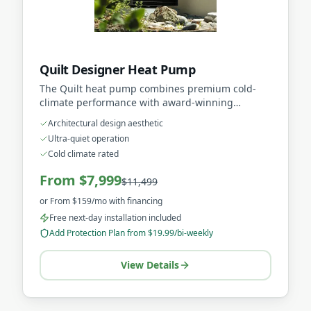
Quilt Designer Heat Pump
The Quilt heat pump combines premium cold-
climate performance with award-winning
architectural design that complements modern
Architectural design aesthetic
homes.
Ultra-quiet operation
Cold climate rated
From $7,999
$11,499
or
From $159/mo
with financing
Free next-day installation included
Add Protection Plan from $19.99/bi-weekly
View Details