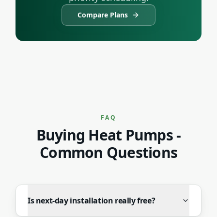
Compare Plans
FAQ
Buying
Heat Pumps
-
Common Questions
Is next-day installation really free?