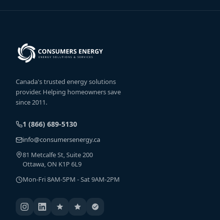
Canada's trusted energy solutions
provider. Helping homeowners save
since 2011.
1 (866) 689-5130
info@consumersenergy.ca
81 Metcalfe St, Suite 200
Ottawa, ON K1P 6L9
Mon-Fri 8AM-5PM - Sat 9AM-2PM