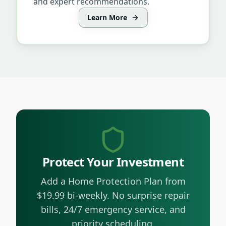
and expert recommendations.
Learn More
Protect Your Investment
Add a Home Protection Plan from
$19.99 bi-weekly. No surprise repair
bills, 24/7 emergency service, and
priority scheduling.