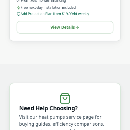
or
From $69/mo
with financing
Free next-day installation included
Add Protection Plan from $19.99/bi-weekly
View Details
Need Help Choosing?
Visit our
heat pumps
service page for
buying guides, efficiency comparisons,