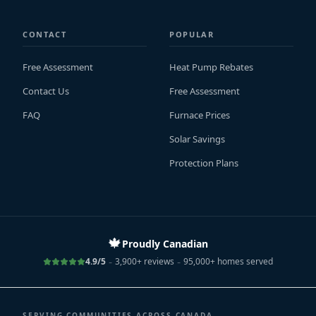
CONTACT
POPULAR
Free Assessment
Heat Pump Rebates
Contact Us
Free Assessment
FAQ
Furnace Prices
Solar Savings
Protection Plans
🍁
Proudly Canadian
-
-
4.9/5
3,900+ reviews
95,000+ homes served
SERVING COMMUNITIES ACROSS CANADA