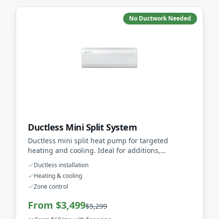
No Ductwork Needed
Ductless Mini Split System
Ductless mini split heat pump for targeted
heating and cooling. Ideal for additions,
renovations, or homes without existing ductwork.
Ductless installation
Heating & cooling
Zone control
From $3,499
$5,299