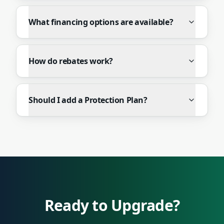
What financing options are available?
How do rebates work?
Should I add a Protection Plan?
Ready to Upgrade?