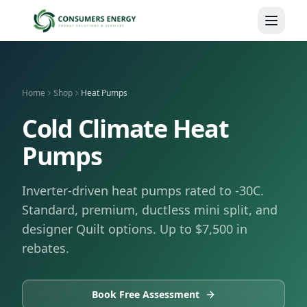
Skip to main content
Home
Shop
Heat Pumps
Cold Climate Heat
Pumps
Inverter-driven heat pumps rated to -30C.
Standard, premium, ductless mini split, and
designer Quilt options. Up to $7,500 in
rebates.
Book Free Assessment