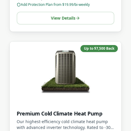
Add Protection Plan from $19.99/bi-weekly
View Details
Up to $7,500 Back
Premium Cold Climate Heat Pump
Our highest-efficiency cold climate heat pump
with advanced inverter technology. Rated to -30C