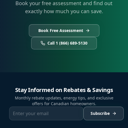
Book your free assessment and find out
exactly how much you can save.
Book Free Assessment
Call 1 (866) 689-5130
Stay Informed on Rebates & Savings
Monthly rebate updates, energy tips, and exclusive
offers for Canadian homeowners.
Subscribe