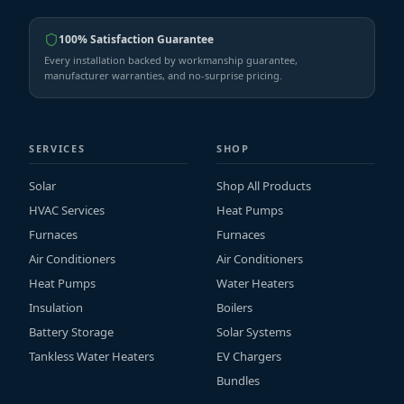
100% Satisfaction Guarantee
Every installation backed by workmanship guarantee,
manufacturer warranties, and no-surprise pricing.
SERVICES
SHOP
Solar
Shop All Products
HVAC Services
Heat Pumps
Furnaces
Furnaces
Air Conditioners
Air Conditioners
Heat Pumps
Water Heaters
Insulation
Boilers
Battery Storage
Solar Systems
Tankless Water Heaters
EV Chargers
Bundles