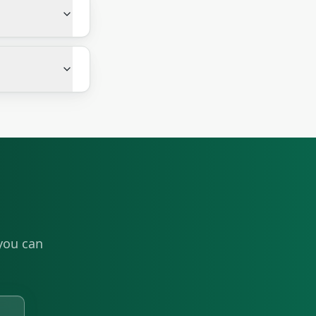
you can