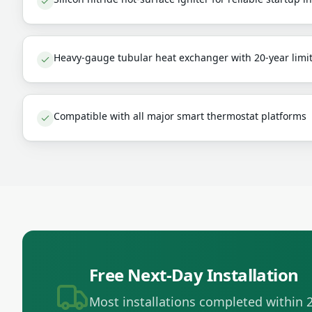
Heavy-gauge tubular heat exchanger with 20-year limi
Compatible with all major smart thermostat platforms
Free Next-Day Installation
Most installations completed within 2