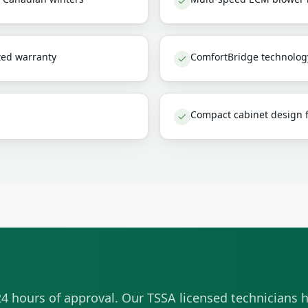
ted warranty
ComfortBridge technolog
Compact cabinet design fi
4 hours of approval. Our TSSA licensed technicians h