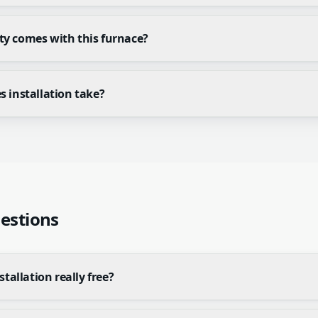
y comes with this furnace?
 installation take?
estions
stallation really free?