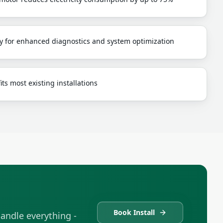
y for enhanced diagnostics and system optimization
ts most existing installations
Book Install
andle everything -