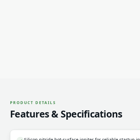
PRODUCT DETAILS
Features & Specifications
Silicon nitride hot-surface igniter for reliable startup 