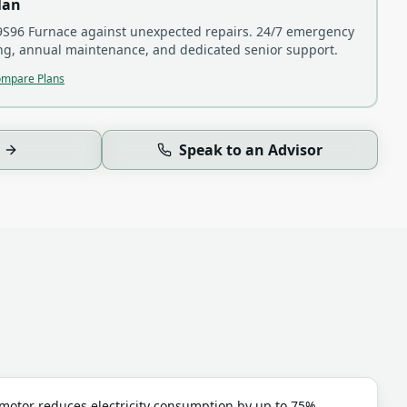
lan
S96 Furnace
against unexpected repairs. 24/7 emergency
ling, annual maintenance, and dedicated senior support.
mpare Plans
Speak to an Advisor
otor reduces electricity consumption by up to 75%