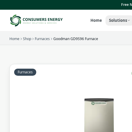
Skip to main content
Free N
Home
Solutions
Home
Shop
Furnaces
Goodman GD9S96 Furnace
Furnaces