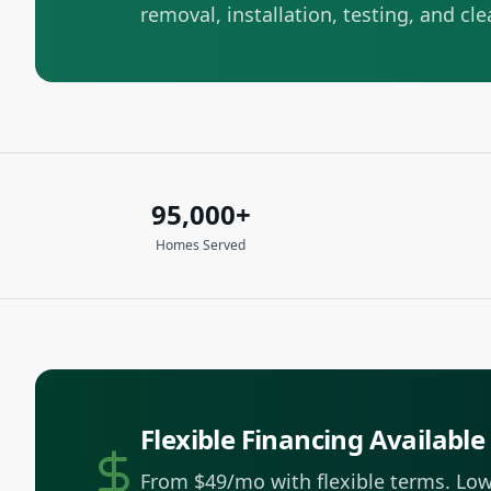
removal, installation, testing, and cl
95,000+
Homes Served
Flexible Financing Available
From $49/mo with flexible terms.
Low