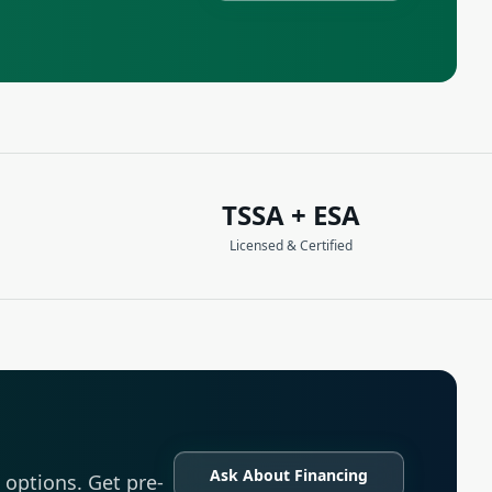
TSSA + ESA
Licensed & Certified
Ask About Financing
options. Get pre-