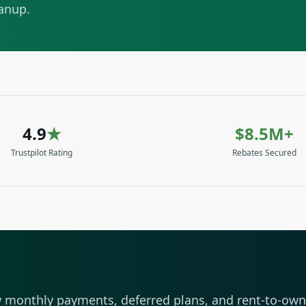
eanup.
4.9
★
$8.5M+
Trustpilot Rating
Rebates Secured
 monthly payments, deferred plans, and rent-to-own 