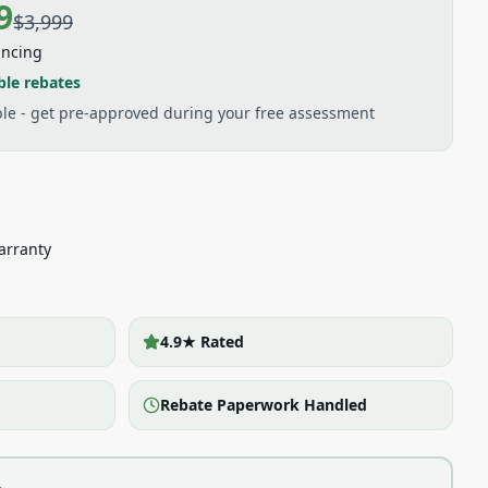
9
$3,999
ancing
ble rebates
able - get pre-approved during your free assessment
arranty
4.9★ Rated
Rebate Paperwork Handled