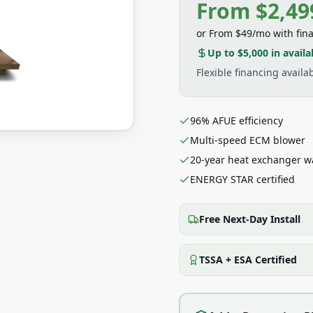
From $2,49
or
From $49/mo
with fin
Up to $5,000
in availa
Flexible financing avail
96% AFUE efficiency
Multi-speed ECM blower
20-year heat exchanger w
ENERGY STAR certified
Free Next-Day Install
TSSA + ESA Certified