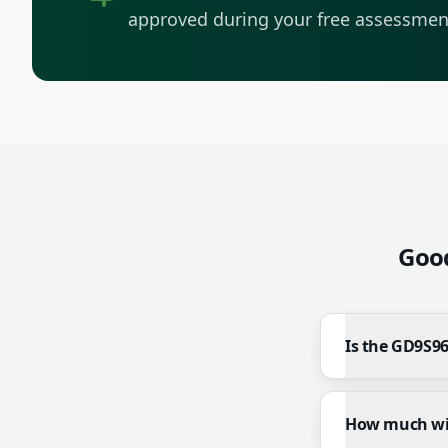
approved during your free assessmen
Goo
Is the GD9S96
How much will