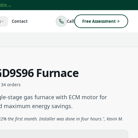
lable →
s
Contact
Call
Free Assessment
D9S96 Furnace
134
orders
e-stage gas furnace with ECM motor for
nd maximum energy savings.
2% the first month. Installer was done in four hours.", Kevin M.