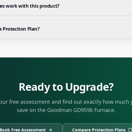
es work with this product?
a Protection Plan?
Ready to Upgrade?
our free assessment and find out exactly how much 
save on the
Goodman GD9S96 Furnace
.
Book Free Assessment
Compare Protection Plans