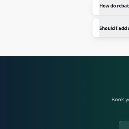
How do rebat
Should I add 
Book y