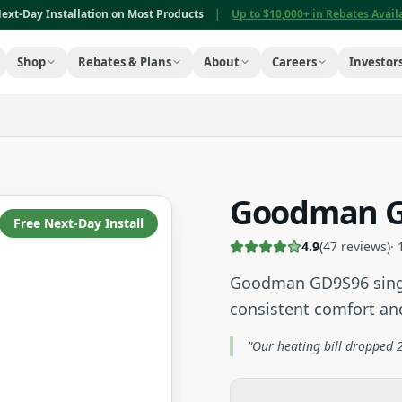
ext-Day Installation on Most Products
|
Up to $10,000+ in Rebates Avai
Shop
Rebates & Plans
About
Careers
Investor
Goodman G
Free Next-Day Install
4.9
(
47
reviews)
·
Goodman GD9S96 singl
consistent comfort a
"Our heating bill dropped 2