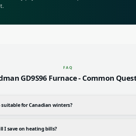
t.
FAQ
dman GD9S96 Furnace
- Common Quest
 suitable for Canadian winters?
 I save on heating bills?