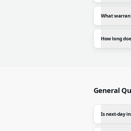
What warrant
How long does
General Qu
Is next-day in