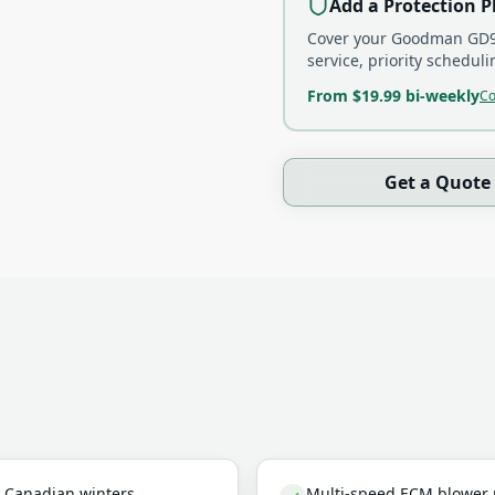
Add a Protection P
Cover your
Goodman GD9
service, priority schedu
From $19.99 bi-weekly
Co
Get a Quote
in Canadian winters
Multi-speed ECM blower m