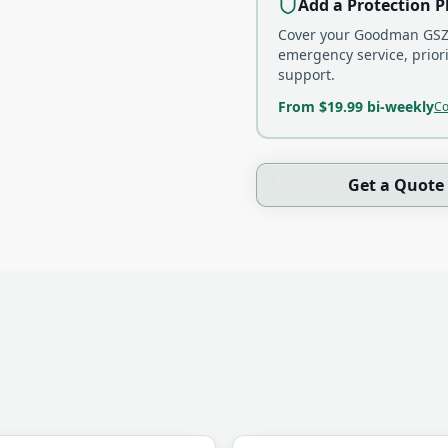
Add a Protection P
Cover your
Goodman GSZ
emergency service, prior
support.
From $19.99 bi-weekly
Co
Get a Quote