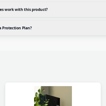
es work with this product?
a Protection Plan?