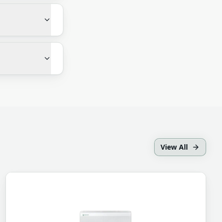
View All