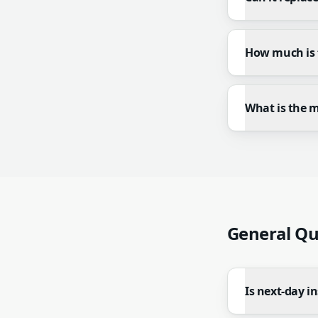
How much is 
What is the 
General Qu
Is next-day in