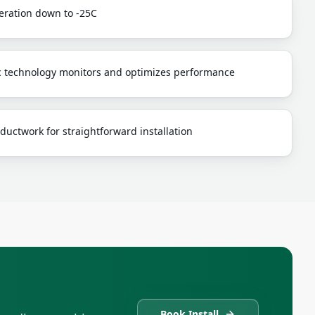
peration down to -25C
c technology monitors and optimizes performance
ductwork for straightforward installation
Book Install