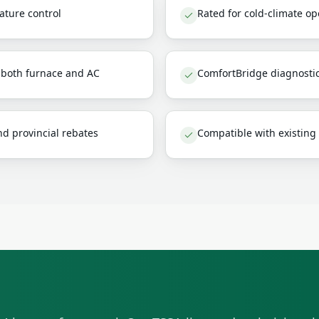
ature control
Rated for cold-climate o
s both furnace and AC
ComfortBridge diagnosti
d provincial rebates
Compatible with existing 