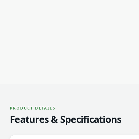
PRODUCT DETAILS
Features & Specifications