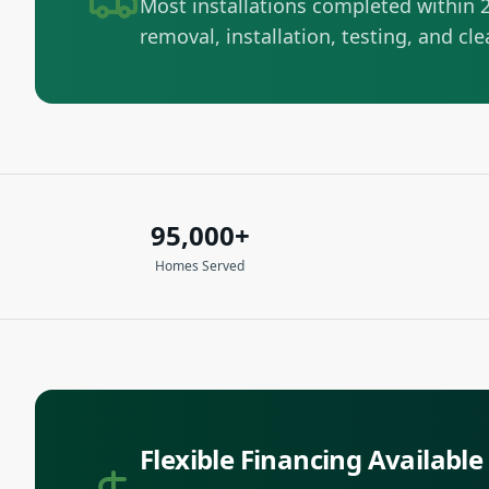
Most installations completed within 2
removal, installation, testing, and cl
95,000+
Homes Served
Flexible Financing Available