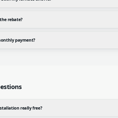
the rebate?
monthly payment?
estions
stallation really free?