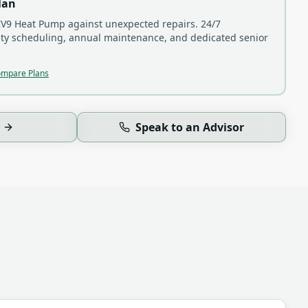
lan
V9 Heat Pump
against unexpected repairs. 24/7
ity scheduling, annual maintenance, and dedicated senior
mpare Plans
Speak to an Advisor