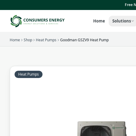
Skip to main content
Free N
Home
Solutions
Home
Shop
Heat Pumps
Goodman GSZV9 Heat Pump
Heat Pumps