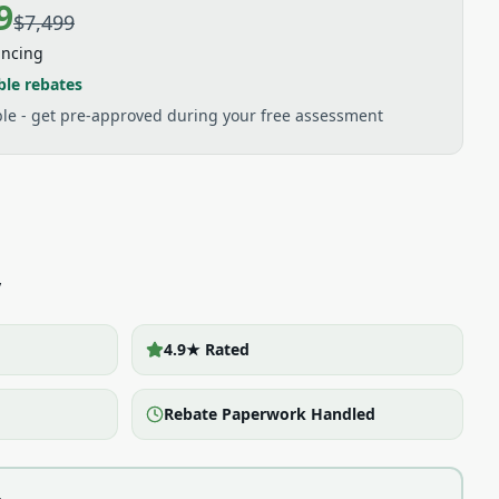
9
$7,499
ancing
ble rebates
able - get pre-approved during your free assessment
y
4.9★ Rated
Rebate Paperwork Handled