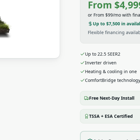
From $4,99
or
From $99/mo
with fin
Up to $7,500
in availa
Flexible financing avail
Up to 22.5 SEER2
Inverter driven
Heating & cooling in one
ComfortBridge technolog
Free Next-Day Install
TSSA + ESA Certified