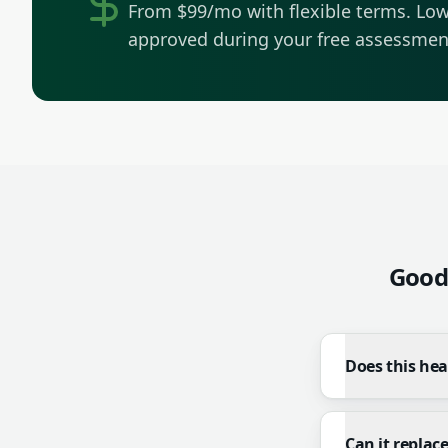
From $99/mo with flexible terms.
Low
approved during your free assessmen
Good
Does this he
Can it replac