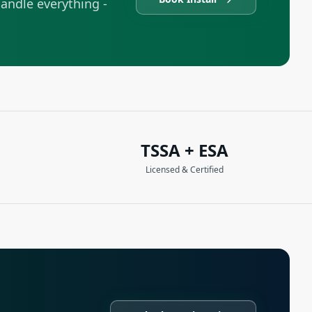
andle everything -
TSSA + ESA
Licensed & Certified