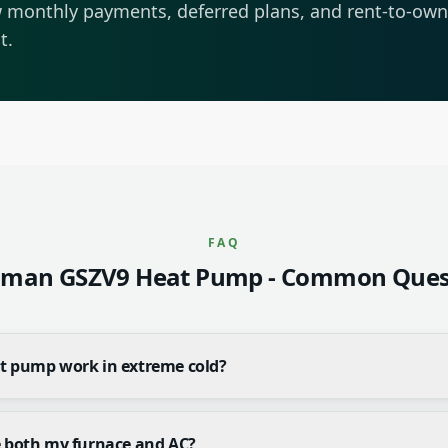
 monthly payments, deferred plans, and rent-to-own 
t.
FAQ
man GSZV9 Heat Pump
- Common Ques
at pump work in extreme cold?
e both my furnace and AC?