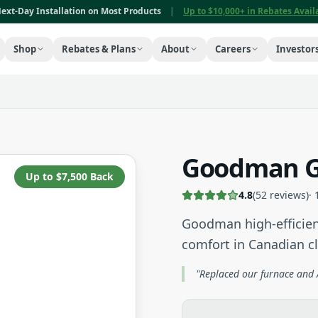
ext-Day Installation on Most Products
|
Up to $10,000+ in Rebates Avai
Shop
Rebates & Plans
About
Careers
Investor
Goodman G
Up to $7,500 Back
4.8
(
52
reviews)
·
Goodman high-efficien
comfort in Canadian c
"Replaced our furnace and A