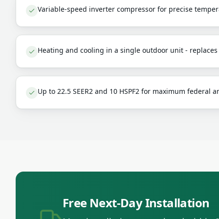
Variable-speed inverter compressor for precise temper
Heating and cooling in a single outdoor unit - replace
Up to 22.5 SEER2 and 10 HSPF2 for maximum federal an
Free Next-Day Installation