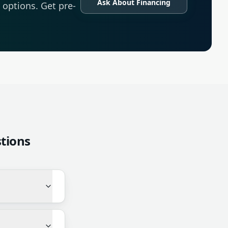
Ask About Financing
options. Get pre-
tions