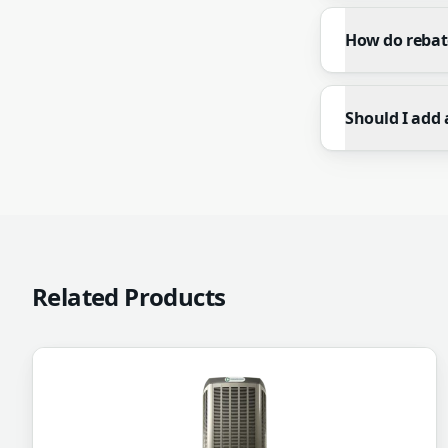
How do rebat
Should I add 
Related Products