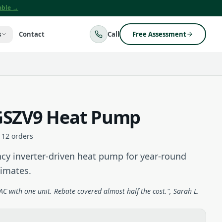
lable →
s
Contact
Call
Free Assessment
SZV9 Heat Pump
112
orders
cy inverter-driven heat pump for year-round
limates.
C with one unit. Rebate covered almost half the cost.", Sarah L.