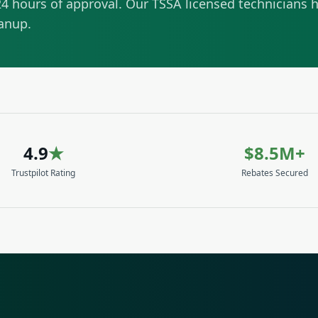
4 hours of approval. Our TSSA licensed technicians h
eanup.
4.9
★
$8.5M+
Trustpilot Rating
Rebates Secured