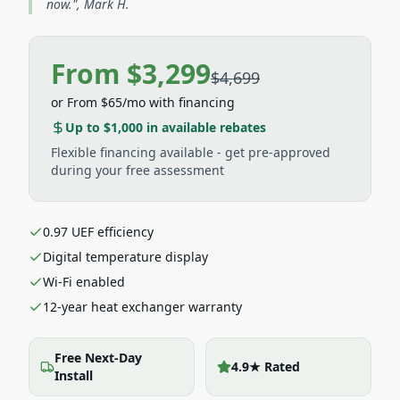
now.", Mark H.
From $3,299
$4,699
or
From $65/mo
with financing
Up to $1,000
in available rebates
Flexible financing available - get pre-approved
during your free assessment
0.97 UEF efficiency
Digital temperature display
Wi-Fi enabled
12-year heat exchanger warranty
Free Next-Day
4.9★ Rated
Install