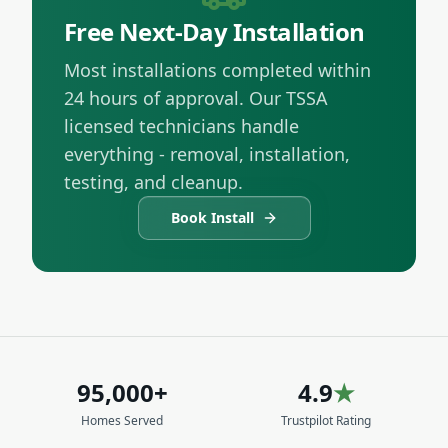
Free Next-Day Installation
Most installations completed within
24 hours of approval. Our TSSA
licensed technicians handle
everything - removal, installation,
testing, and cleanup.
Book Install
95,000+
4.9
★
Homes Served
Trustpilot Rating