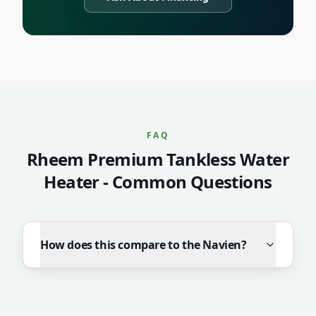
FAQ
Rheem Premium Tankless Water
Heater
- Common Questions
How does this compare to the Navien?