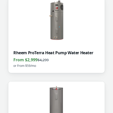
Rheem ProTerra Heat Pump Water Heater
From $2,999
$4,299
or
From $59/mo