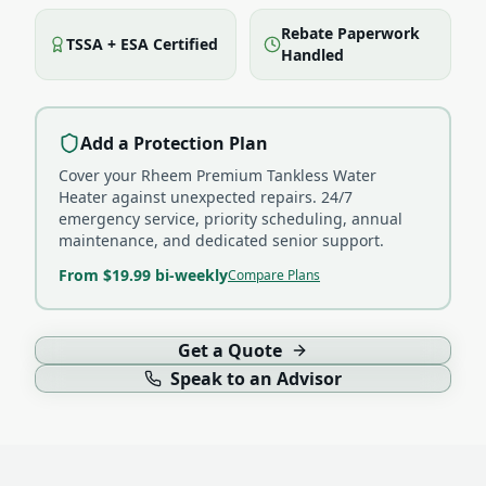
Rebate Paperwork
TSSA + ESA Certified
Handled
Add a Protection Plan
Cover your
Rheem Premium Tankless Water
Heater
against unexpected repairs. 24/7
emergency service, priority scheduling, annual
maintenance, and dedicated senior support.
From $19.99 bi-weekly
Compare Plans
Get a Quote
Speak to an Advisor