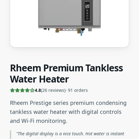
Rheem Premium Tankless
Water Heater
4.8
(
26
reviews)
·
91
orders
Rheem Prestige series premium condensing
tankless water heater with digital controls
and Wi-Fi monitoring.
"The digital display is a nice touch. Hot water is instant