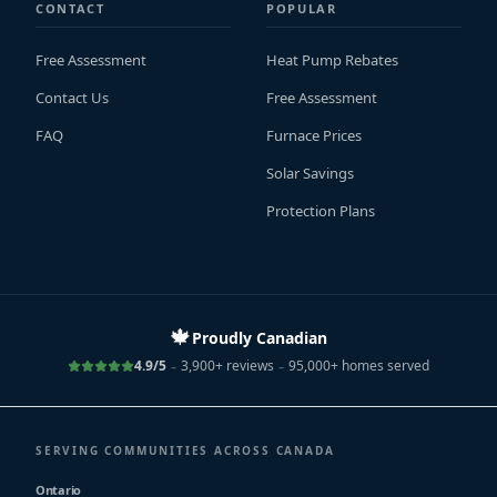
CONTACT
POPULAR
Free Assessment
Heat Pump Rebates
Contact Us
Free Assessment
FAQ
Furnace Prices
Solar Savings
Protection Plans
🍁
Proudly Canadian
-
-
4.9/5
3,900+ reviews
95,000+ homes served
SERVING COMMUNITIES ACROSS CANADA
Ontario