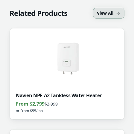
Related Products
View All
Navien NPE-A2 Tankless Water Heater
From $2,799
$3,999
or
From $55/mo