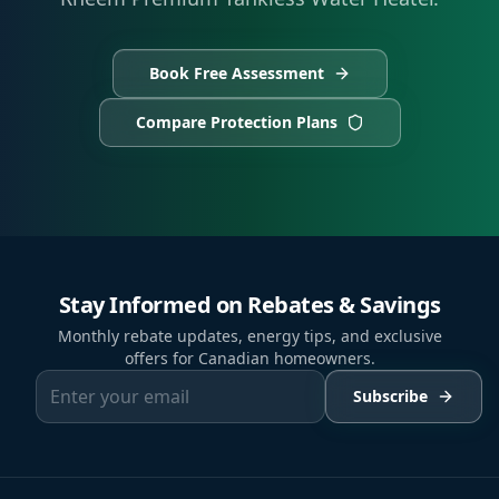
Book Free Assessment
Compare Protection Plans
Stay Informed on Rebates & Savings
Monthly rebate updates, energy tips, and exclusive
offers for Canadian homeowners.
Subscribe