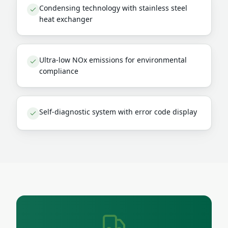
Condensing technology with stainless steel
heat exchanger
Ultra-low NOx emissions for environmental
compliance
Self-diagnostic system with error code display