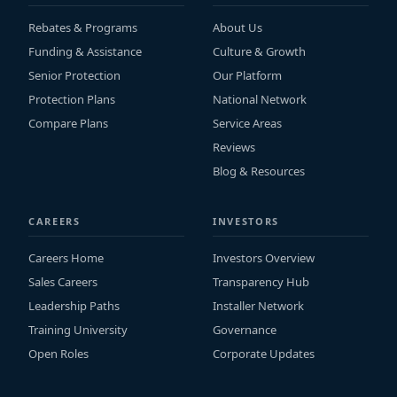
Rebates & Programs
About Us
Funding & Assistance
Culture & Growth
Senior Protection
Our Platform
Protection Plans
National Network
Compare Plans
Service Areas
Reviews
Blog & Resources
CAREERS
INVESTORS
Careers Home
Investors Overview
Sales Careers
Transparency Hub
Leadership Paths
Installer Network
Training University
Governance
Open Roles
Corporate Updates