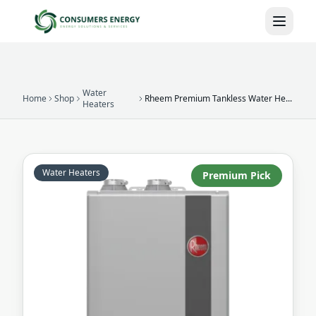
Skip to main content
Water
Home
Shop
Rheem Premium Tankless Water Heater
Heaters
Water Heaters
Premium Pick