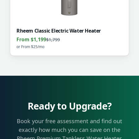
Rheem Classic Electric Water Heater
From $1,199
$1,799
or
From $25/mo
Ready to Upgrade?
Book your free assessment and find out
exactly how much you can save on the
Rheem Premium Tankless Water Heater
.