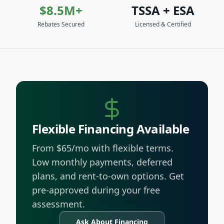
$8.5M+
TSSA + ESA
Rebates Secured
Licensed & Certified
Flexible Financing Available
From $65/mo with flexible terms.
Low monthly payments, deferred
plans, and rent-to-own options. Get
pre-approved during your free
assessment.
Ask About Financing