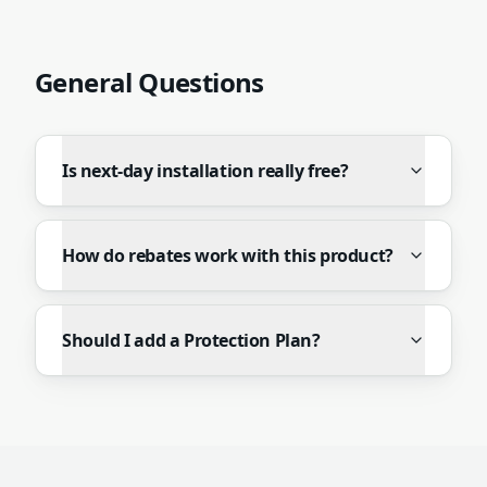
General Questions
Is next-day installation really free?
How do rebates work with this product?
Should I add a Protection Plan?