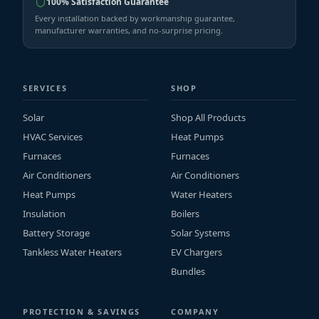
100% Satisfaction Guarantee
Every installation backed by workmanship guarantee,
manufacturer warranties, and no-surprise pricing.
SERVICES
SHOP
Solar
Shop All Products
HVAC Services
Heat Pumps
Furnaces
Furnaces
Air Conditioners
Air Conditioners
Heat Pumps
Water Heaters
Insulation
Boilers
Battery Storage
Solar Systems
Tankless Water Heaters
EV Chargers
Bundles
PROTECTION & SAVINGS
COMPANY