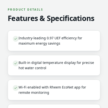
PRODUCT DETAILS
Features & Specifications
Industry-leading 0.97 UEF efficiency for
maximum energy savings
Built-in digital temperature display for precise
hot water control
Wi-Fi enabled with Rheem EcoNet app for
remote monitoring