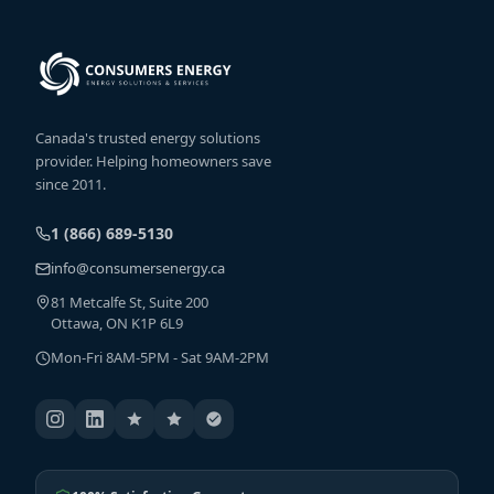
Canada's trusted energy solutions
provider. Helping homeowners save
since 2011.
1 (866) 689-5130
info@consumersenergy.ca
81 Metcalfe St, Suite 200
Ottawa, ON K1P 6L9
Mon-Fri 8AM-5PM - Sat 9AM-2PM