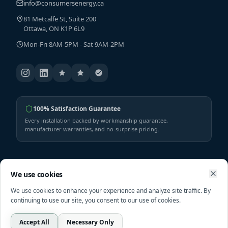
info@consumersenergy.ca
81 Metcalfe St, Suite 200
Ottawa, ON K1P 6L9
Mon-Fri 8AM-5PM - Sat 9AM-2PM
100% Satisfaction Guarantee
Every installation backed by workmanship guarantee,
manufacturer warranties, and no-surprise pricing.
SERVICES
SHOP
We use cookies
We use cookies to enhance your experience and analyze site traffic. By
Solar
Shop All Products
continuing to use our site, you consent to our use of cookies.
HVAC Services
Heat Pumps
Furnaces
Furnaces
Accept All
Necessary Only
Call
Free Assessment