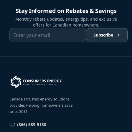
Stay Informed on Rebates & Savings
Monthly rebate updates, energy tips, and exclusive
offers for Canadian homeowners.
Subscribe
Canada's trusted energy solutions
provider. Helping homeowners save
since 2011.
1 (866) 689-5130